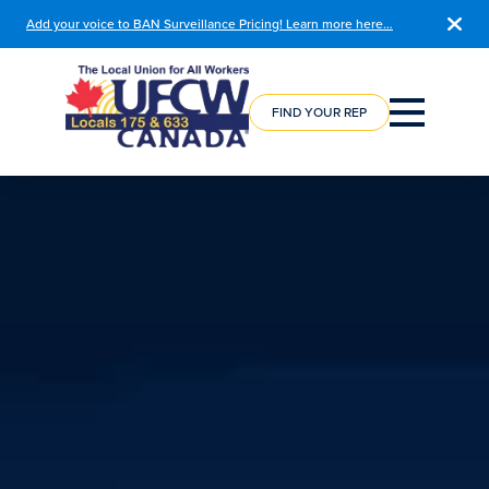
Add your voice to BAN Surveillance Pricing! Learn more here…
COURSE
REGISTRATION
FIND YOUR REP