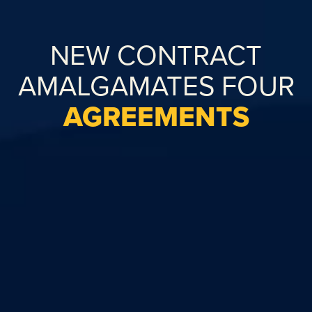
NEW CONTRACT
AMALGAMATES FOUR
AGREEMENTS