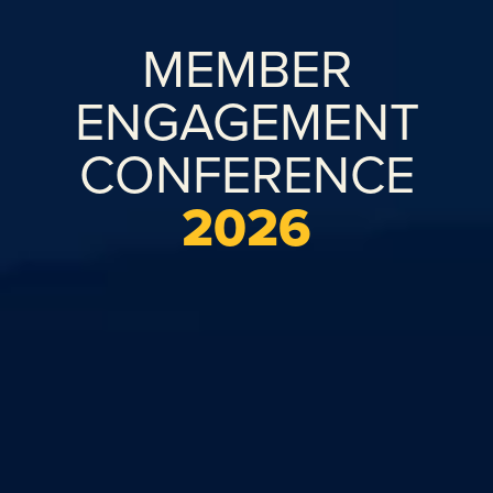
MEMBER
ENGAGEMENT
CONFERENCE
2026