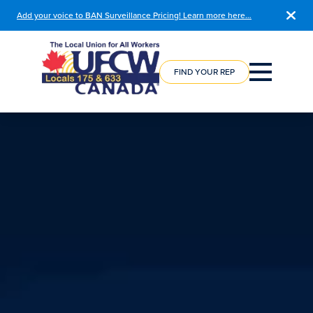
Add your voice to BAN Surveillance Pricing! Learn more here…
COURSE
REGISTRATION
FIND YOUR REP