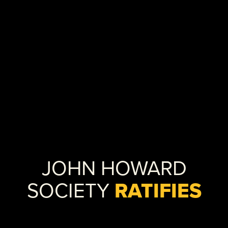
JOHN HOWARD
SOCIETY
RATIFIES