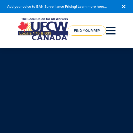
Add your voice to BAN Surveillance Pricing! Learn more here…
COURSE
REGISTRATION
FIND YOUR REP