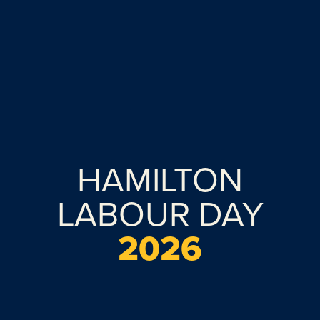
HAMILTON
LABOUR DAY
2026