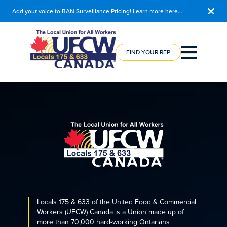
Add your voice to BAN Surveillance Pricing! Learn more here…
COURSE
REGISTRATION
FIND YOUR REP
Locals 175 & 633 of the United Food & Commercial
Workers (UFCW) Canada is a Union made up of
more than 70,000 hard-working Ontarians