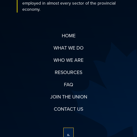
employed in almost every sector of the provincial
economy.
HOME
WHAT WE DO
WHO WE ARE
RESOURCES
FAQ
JOIN THE UNION
CONTACT US