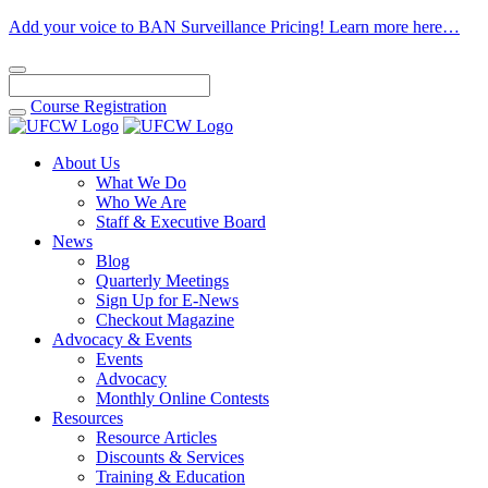
Add your voice to BAN Surveillance Pricing! Learn more here…
Course
Registration
About Us
What We Do
Who We Are
Staff & Executive Board
News
Blog
Quarterly Meetings
Sign Up for E-News
Checkout Magazine
Advocacy & Events
Events
Advocacy
Monthly Online Contests
Resources
Resource Articles
Discounts & Services
Training & Education