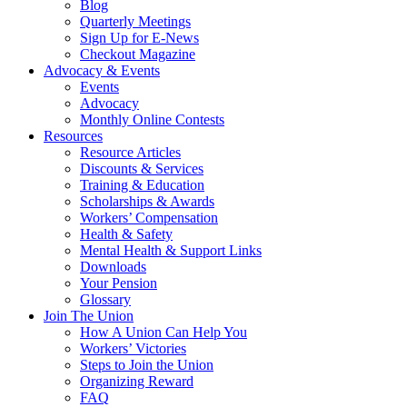
Blog
Quarterly Meetings
Sign Up for E-News
Checkout Magazine
Advocacy & Events
Events
Advocacy
Monthly Online Contests
Resources
Resource Articles
Discounts & Services
Training & Education
Scholarships & Awards
Workers’ Compensation
Health & Safety
Mental Health & Support Links
Downloads
Your Pension
Glossary
Join The Union
How A Union Can Help You
Workers’ Victories
Steps to Join the Union
Organizing Reward
FAQ