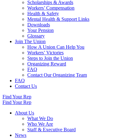
Scholarships & Awards
Workers’ Compensation
Health & Safety
Mental Health & Support Links
Downloads
Your Pension
Glossary
Join The Union
How A Union Can Help You
Workers’ Victories
Steps to Join the Union
Organizing Reward
FAQ
Contact Our Organizing Team
FAQ
Contact Us
Find Your Rep
Find Your Rep
About Us
What We Do
Who We Are
Staff & Executive Board
News