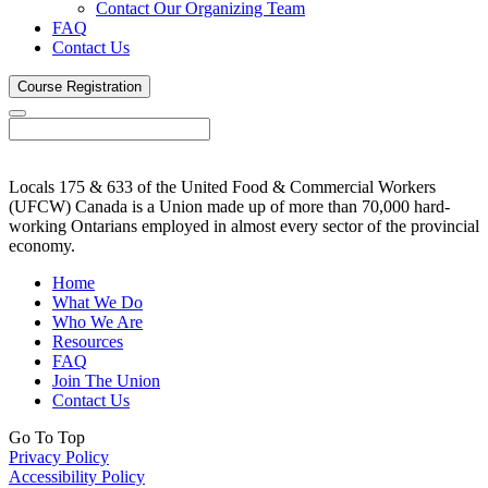
Contact Our Organizing Team
FAQ
Contact Us
Course
Registration
Locals 175 & 633 of the United Food & Commercial Workers
(UFCW) Canada is a Union made up of more than 70,000 hard-
working Ontarians employed in almost every sector of the provincial
economy.
Home
What We Do
Who We Are
Resources
FAQ
Join The Union
Contact Us
Go To Top
Privacy Policy
Accessibility Policy