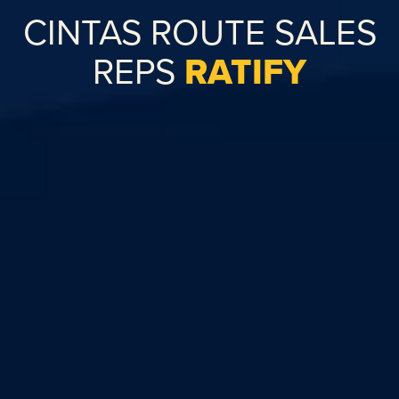
CINTAS ROUTE SALES
REPS
RATIFY