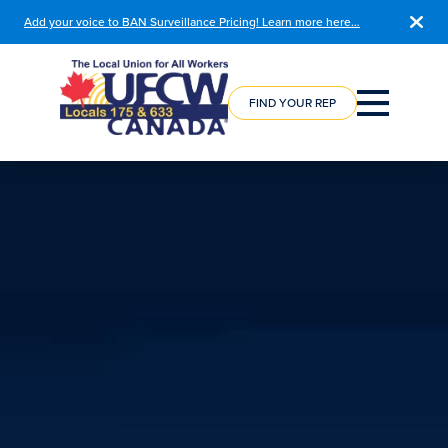
Add your voice to BAN Surveillance Pricing! Learn more here…
COURSE
REGISTRATION
FIND YOUR REP