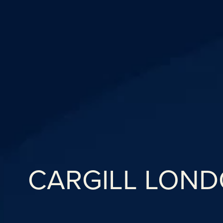
CARGILL LON