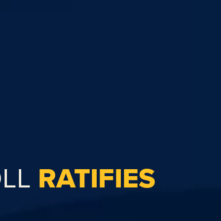
OLL
RATIFIES