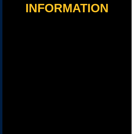
INFORMATION