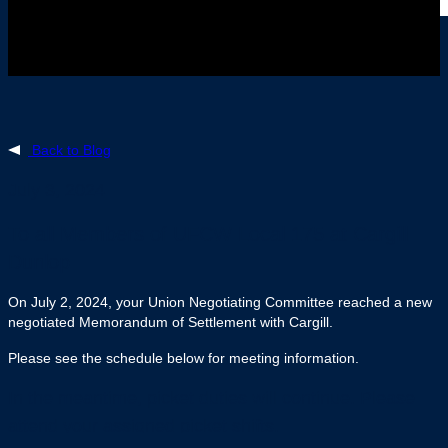
Back to Blog
July 3, 2024
To all Members of UFCW Local 175 at Cargill
Dunlop
On July 2, 2024, your Union Negotiating Committee reached a new
negotiated Memorandum of Settlement with Cargill.
Please see the schedule below for meeting information.
In the meantime, picket duties will continue. Please
attend your assigned picket shifts.