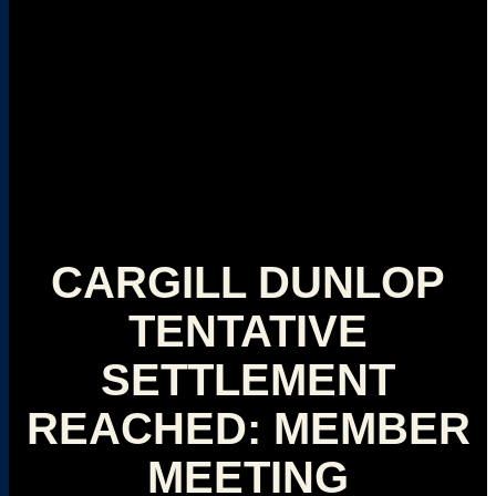
CARGILL DUNLOP
TENTATIVE
SETTLEMENT
REACHED: MEMBER
MEETING