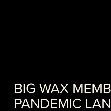
BIG WAX MEMB
PANDEMIC LA