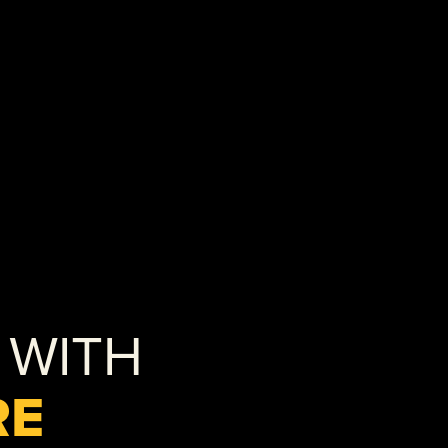
 WITH
RE