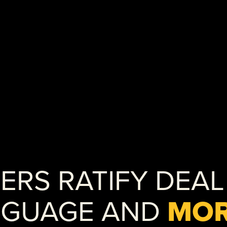
ERS RATIFY DEAL
NGUAGE AND
MO