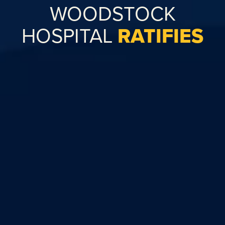
WOODSTOCK
HOSPITAL
RATIFIES