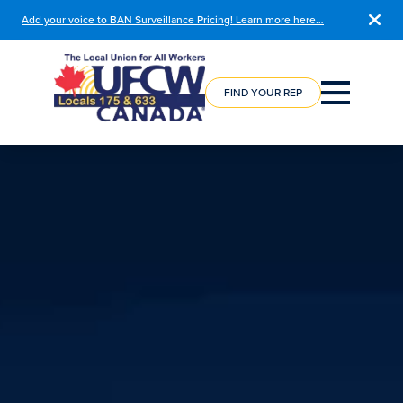
Add your voice to BAN Surveillance Pricing! Learn more here…
COURSE
REGISTRATION
FIND YOUR REP