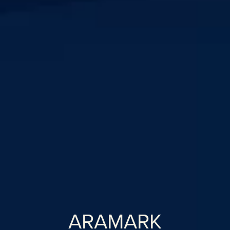
ARAMARK