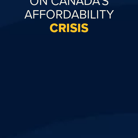
ON CANADA’S
AFFORDABILITY
CRISIS