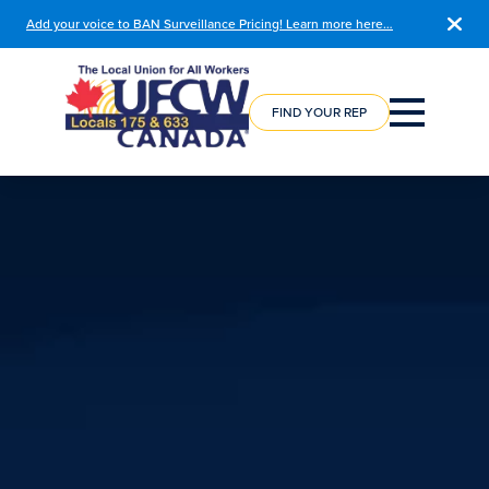
Add your voice to BAN Surveillance Pricing! Learn more here…
COURSE
REGISTRATION
FIND YOUR REP