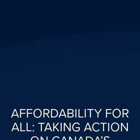
AFFORDABILITY FOR
ALL: TAKING ACTION