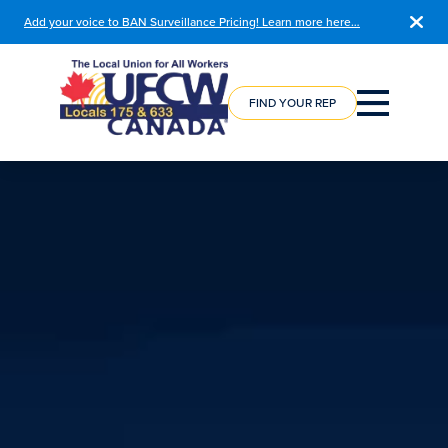
Add your voice to BAN Surveillance Pricing! Learn more here…
COURSE
REGISTRATION
FIND YOUR REP