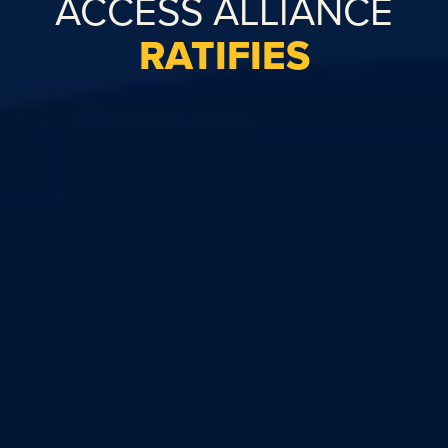
ACCESS ALLIANCE
RATIFIES