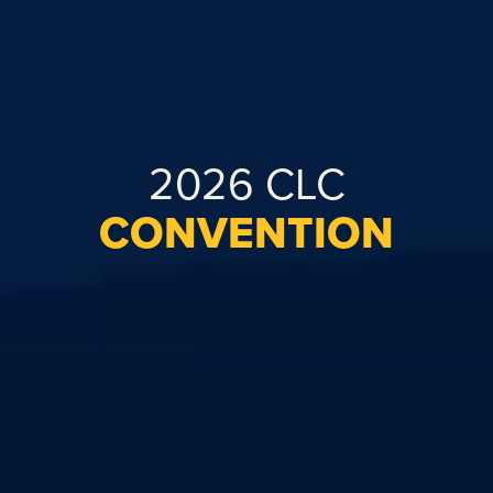
2026 CLC
CONVENTION