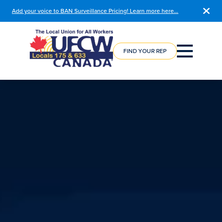
Add your voice to BAN Surveillance Pricing! Learn more here…
COURSE
REGISTRATION
FIND YOUR REP