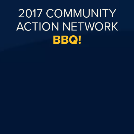
2017 COMMUNITY
ACTION NETWORK
BBQ!