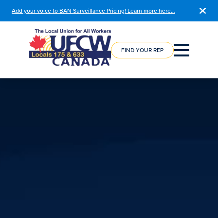
Add your voice to BAN Surveillance Pricing! Learn more here…
COURSE
REGISTRATION
FIND YOUR REP