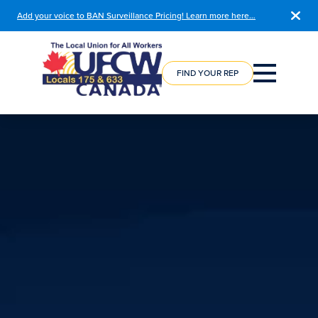
Add your voice to BAN Surveillance Pricing! Learn more here…
COURSE
REGISTRATION
FIND YOUR REP