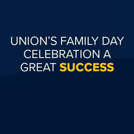
UNION’S FAMILY DAY
CELEBRATION A
GREAT
SUCCESS