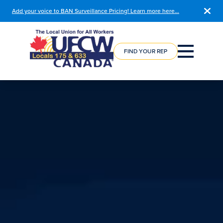
Add your voice to BAN Surveillance Pricing! Learn more here…
COURSE
REGISTRATION
FIND YOUR REP