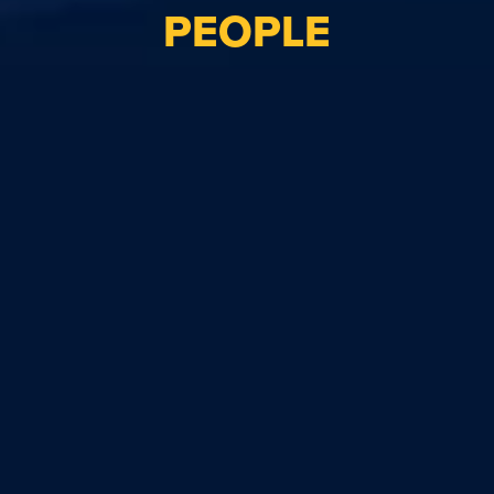
PEOPLE