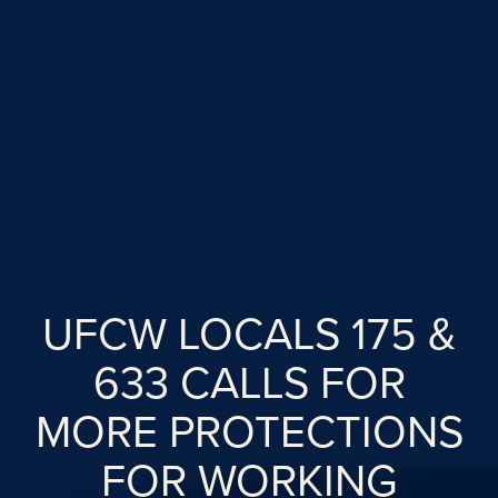
UFCW LOCALS 175 &
633 CALLS FOR
MORE PROTECTIONS
FOR WORKING