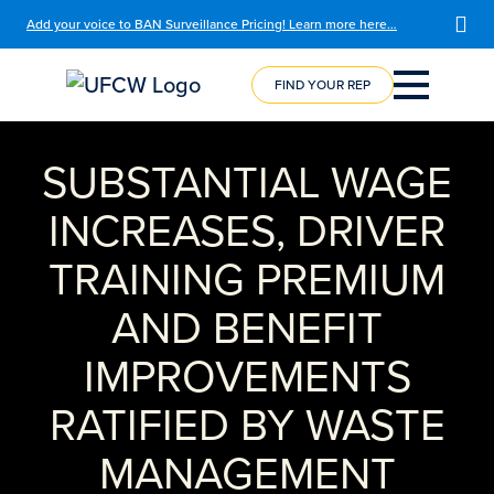
Add your voice to BAN Surveillance Pricing! Learn more here…
FIND YOUR REP
COURSE
REGISTRATION
SUBSTANTIAL WAGE
INCREASES, DRIVER
TRAINING PREMIUM
AND BENEFIT
IMPROVEMENTS
RATIFIED BY WASTE
MANAGEMENT