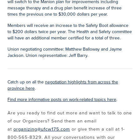
will switch to the Manion plan for improvements including
message therapy and a drug plan benefit increase of three
times the previous one to $30,000 dollars per year.
Members will receive an increase to the Safety Boot allowance
to $200 dollars twice per year. The Health and Safety committee
will have an additional member certified for a total of three.
Union negotiating committee: Matthew Balloway and Jayme
Jackson. Union representative: Jeff Barry.
Catch up on all the
negotiation highlights from across the
province here
.
Find more informative posts on work-related topics here
.
Are you ready to find out more and want to talk to one
of our Organizers? Send them an email
at
organizing@ufcw175.com
or give them a call at 1-
800-565-8329. All your conversations with our