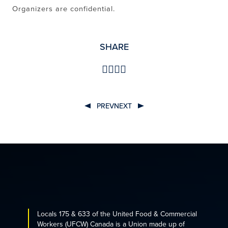
Organizers are confidential.
SHARE
PREV
NEXT
POST
NAVIGATION
Locals 175 & 633 of the United Food & Commercial
Workers (UFCW) Canada is a Union made up of