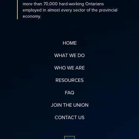
more than 70,000 hard-working Ontarians
employed in almost every sector of the provincial
economy.
HOME
WHAT WE DO
WHO WE ARE
RESOURCES
FAQ
JOIN THE UNION
CONTACT US