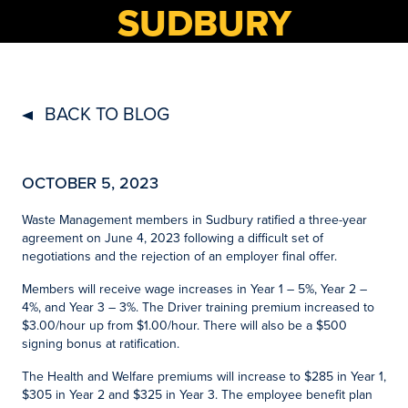
SUDBURY
BACK TO BLOG
OCTOBER 5, 2023
Waste Management members in Sudbury ratified a three-year
agreement on June 4, 2023 following a difficult set of
negotiations and the rejection of an employer final offer.
Members will receive wage increases in Year 1 – 5%, Year 2 –
4%, and Year 3 – 3%. The Driver training premium increased to
$3.00/hour up from $1.00/hour. There will also be a $500
signing bonus at ratification.
The Health and Welfare premiums will increase to $285 in Year 1,
$305 in Year 2 and $325 in Year 3. The employee benefit plan