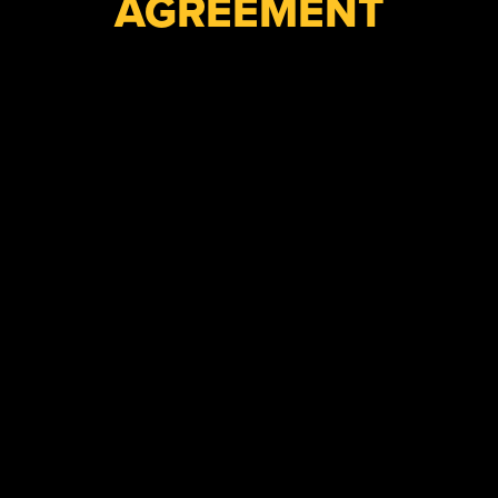
AGREEMENT