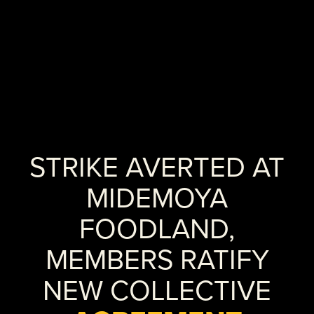
STRIKE AVERTED AT
MIDEMOYA
FOODLAND,
MEMBERS RATIFY
NEW COLLECTIVE