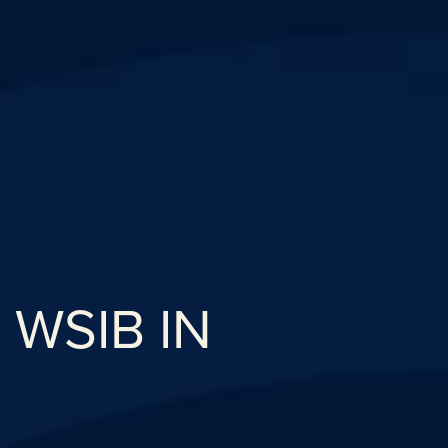
WSIB IN