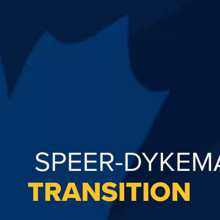
SPEER-DYKEMA
TRANSITION