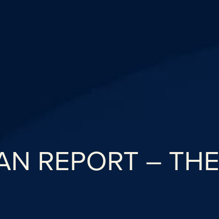
N REPORT – THE 