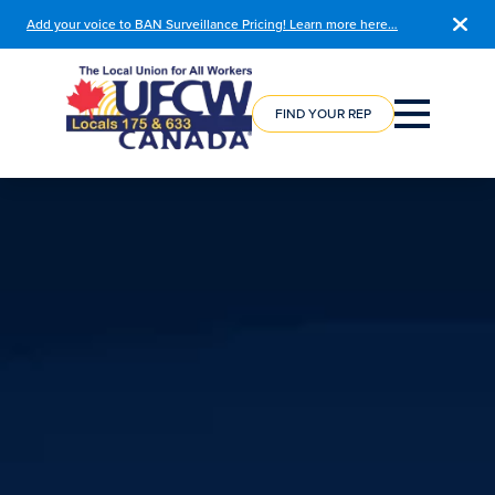
Add your voice to BAN Surveillance Pricing! Learn more here…
COURSE
REGISTRATION
FIND YOUR REP