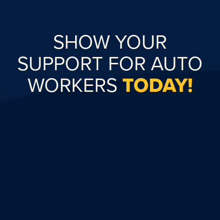
SHOW YOUR
SUPPORT FOR AUTO
WORKERS
TODAY!