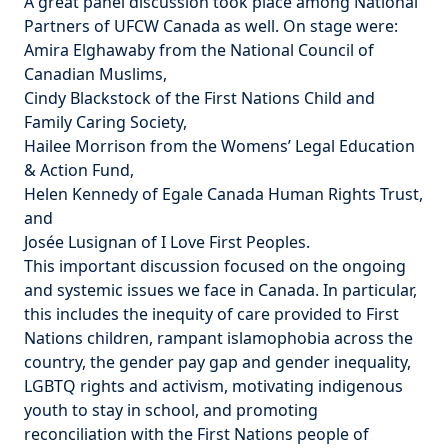
A great panel discussion took place among National
Partners of UFCW Canada as well. On stage were:
Amira Elghawaby from the
National Council of
Canadian Muslims
,
Cindy Blackstock of the
First Nations Child and
Family Caring Society
,
Hailee Morrison from the
Womens’ Legal Education
& Action Fund
,
Helen Kennedy of
Egale Canada Human Rights Trust
,
and
Josée Lusignan of
I Love First Peoples
.
This important discussion focused on the ongoing
and systemic issues we face in Canada. In particular,
this includes the inequity of care provided to First
Nations children, rampant islamophobia across the
country, the gender pay gap and gender inequality,
LGBTQ rights and activism, motivating indigenous
youth to stay in school, and promoting
reconciliation with the First Nations people of