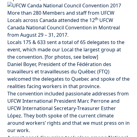
More than 280 Members and staff from UFCW
th
Locals across Canada attended the 12
UFCW
Canada National Council Convention in Montreal
from August 29 – 31, 2017.
Locals 175 & 633 sent a total of 65 delegates to the
event, which made our Local the largest group at
the convention. [
for photos, see below
]
Daniel Boyer, President of the Fédération des
travailleurs et travailleuses du Québec (FTQ)
welcomed the delegates to Quebec and spoke of the
realities facing workers in that province.
The convention included passionate addresses from
UFCW International President Marc Perrone and
UFCW International Secretary-Treasurer Esther
López. They both spoke of the current climate
around workers’ rights and that we must press on in
our work.