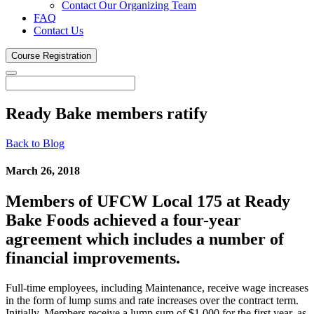
Contact Our Organizing Team
FAQ
Contact Us
Course
Registration
Ready Bake members
ratify
Back to Blog
March 26, 2018
Members of UFCW Local 175 at Ready
Bake Foods achieved a four-year
agreement which includes a number of
financial improvements.
Full-time employees, including Maintenance, receive wage increases
in the form of lump sums and rate increases over the contract term.
Initially, Members receive a lump sum of $1,000 for the first year, as