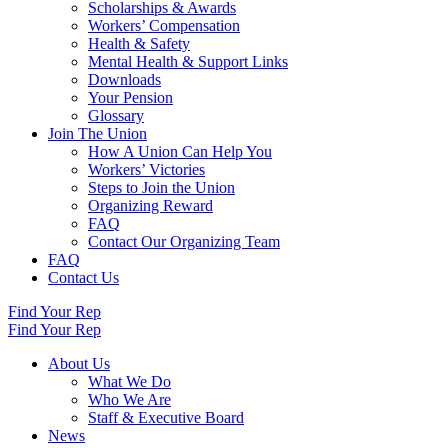
Scholarships & Awards
Workers’ Compensation
Health & Safety
Mental Health & Support Links
Downloads
Your Pension
Glossary
Join The Union
How A Union Can Help You
Workers’ Victories
Steps to Join the Union
Organizing Reward
FAQ
Contact Our Organizing Team
FAQ
Contact Us
Find Your Rep
Find Your Rep
About Us
What We Do
Who We Are
Staff & Executive Board
News