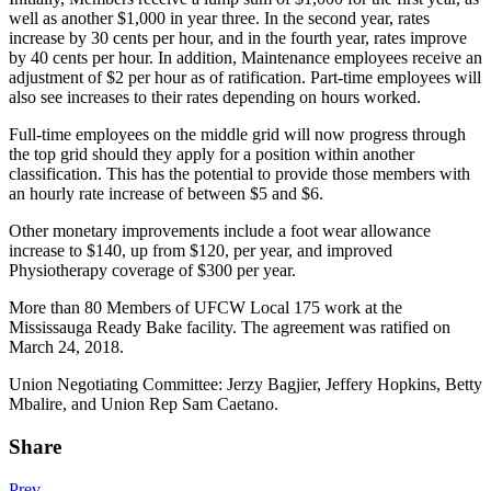
well as another $1,000 in year three. In the second year, rates
increase by 30 cents per hour, and in the fourth year, rates improve
by 40 cents per hour. In addition, Maintenance employees receive an
adjustment of $2 per hour as of ratification. Part-time employees will
also see increases to their rates depending on hours worked.
Full-time employees on the middle grid will now progress through
the top grid should they apply for a position within another
classification. This has the potential to provide those members with
an hourly rate increase of between $5 and $6.
Other monetary improvements include a foot wear allowance
increase to $140, up from $120, per year, and improved
Physiotherapy coverage of $300 per year.
More than 80 Members of UFCW Local 175 work at the
Mississauga Ready Bake facility. The agreement was ratified on
March 24, 2018.
Union Negotiating Committee: Jerzy Bagjier, Jeffery Hopkins, Betty
Mbalire, and Union Rep Sam Caetano.
Share
Prev