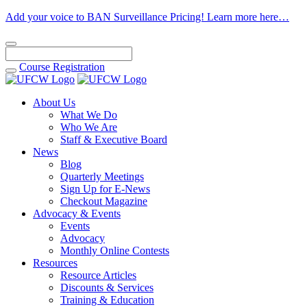
Add your voice to BAN Surveillance Pricing! Learn more here…
Course
Registration
About Us
What We Do
Who We Are
Staff & Executive Board
News
Blog
Quarterly Meetings
Sign Up for E-News
Checkout Magazine
Advocacy & Events
Events
Advocacy
Monthly Online Contests
Resources
Resource Articles
Discounts & Services
Training & Education