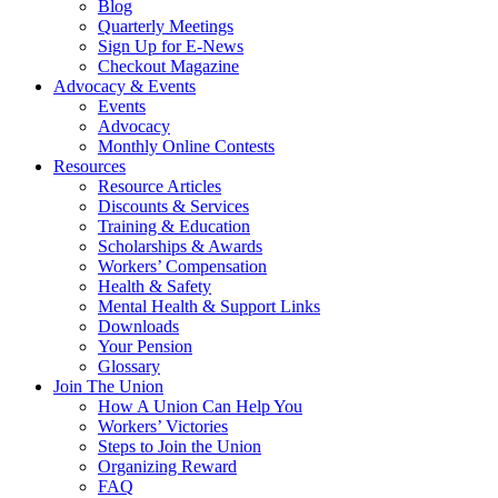
Blog
Quarterly Meetings
Sign Up for E-News
Checkout Magazine
Advocacy & Events
Events
Advocacy
Monthly Online Contests
Resources
Resource Articles
Discounts & Services
Training & Education
Scholarships & Awards
Workers’ Compensation
Health & Safety
Mental Health & Support Links
Downloads
Your Pension
Glossary
Join The Union
How A Union Can Help You
Workers’ Victories
Steps to Join the Union
Organizing Reward
FAQ