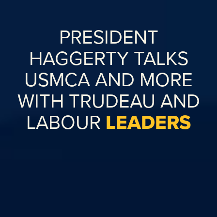
PRESIDENT
HAGGERTY TALKS
USMCA AND MORE
WITH TRUDEAU AND
LABOUR
LEADERS