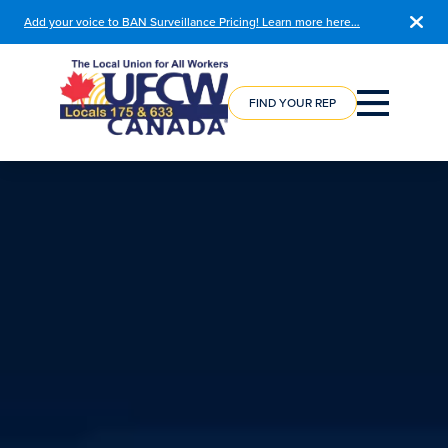
Add your voice to BAN Surveillance Pricing! Learn more here…
COURSE
REGISTRATION
FIND YOUR REP