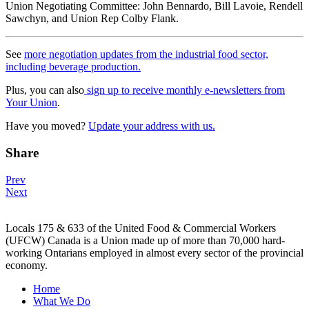
Union Negotiating Committee: John Bennardo, Bill Lavoie, Rendell
Sawchyn, and Union Rep Colby Flank.
See
more negotiation updates from the industrial food sector,
including beverage production.
Plus, you can also
sign up to receive monthly e-newsletters from
Your Union
.
Have you moved?
Update your address with us.
Share
Post
Prev
Next
navigation
Locals 175 & 633 of the United Food & Commercial Workers
(UFCW) Canada is a Union made up of more than 70,000 hard-
working Ontarians employed in almost every sector of the provincial
economy.
Home
What We Do