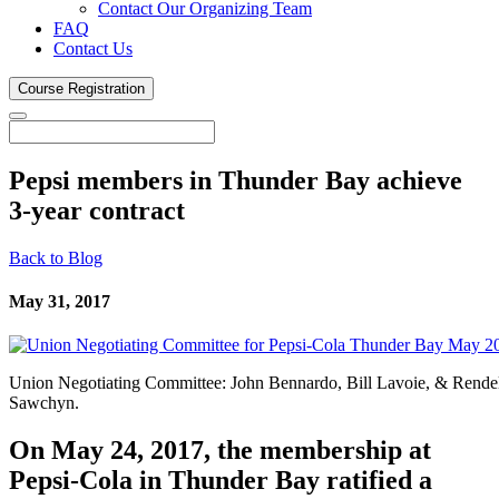
Contact Our Organizing Team
FAQ
Contact Us
Course
Registration
Pepsi members in Thunder Bay achieve
3-year
contract
Back to Blog
May 31, 2017
Union Negotiating Committee: John Bennardo, Bill Lavoie, & Rende
Sawchyn.
On May 24, 2017, the membership at
Pepsi-Cola in Thunder Bay ratified a