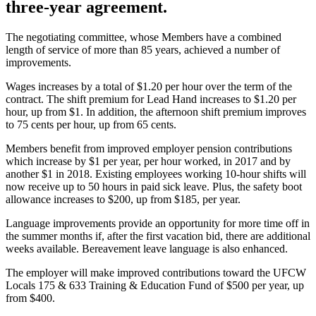
three-year agreement.
The negotiating committee, whose Members have a combined
length of service of more than 85 years, achieved a number of
improvements.
Wages increases by a total of $1.20 per hour over the term of the
contract. The shift premium for Lead Hand increases to $1.20 per
hour, up from $1. In addition, the afternoon shift premium improves
to 75 cents per hour, up from 65 cents.
Members benefit from improved employer pension contributions
which increase by $1 per year, per hour worked, in 2017 and by
another $1 in 2018. Existing employees working 10-hour shifts will
now receive up to 50 hours in paid sick leave. Plus, the safety boot
allowance increases to $200, up from $185, per year.
Language improvements provide an opportunity for more time off in
the summer months if, after the first vacation bid, there are additional
weeks available. Bereavement leave language is also enhanced.
The employer will make improved contributions toward the UFCW
Locals 175 & 633 Training & Education Fund of $500 per year, up
from $400.