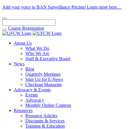
Add your voice to BAN Surveillance Pricing! Learn more here…
Course
Registration
About Us
What We Do
Who We Are
Staff & Executive Board
News
Blog
Quarterly Meetings
Sign Up for E-News
Checkout Magazine
Advocacy & Events
Events
Advocacy
Monthly Online Contests
Resources
Resource Articles
Discounts & Services
Training & Education