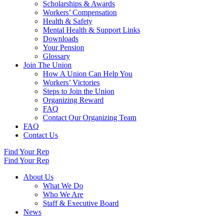
Scholarships & Awards
Workers’ Compensation
Health & Safety
Mental Health & Support Links
Downloads
Your Pension
Glossary
Join The Union
How A Union Can Help You
Workers’ Victories
Steps to Join the Union
Organizing Reward
FAQ
Contact Our Organizing Team
FAQ
Contact Us
Find Your Rep
Find Your Rep
About Us
What We Do
Who We Are
Staff & Executive Board
News