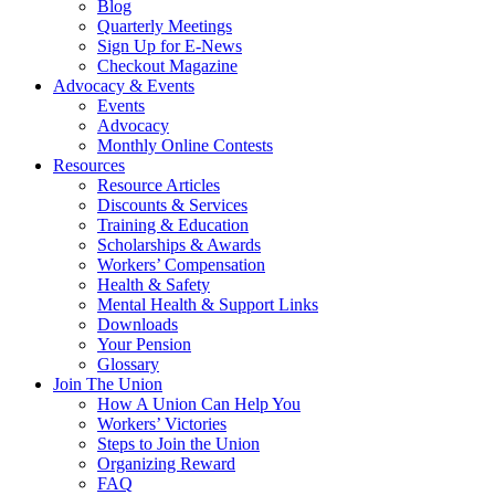
Blog
Quarterly Meetings
Sign Up for E-News
Checkout Magazine
Advocacy & Events
Events
Advocacy
Monthly Online Contests
Resources
Resource Articles
Discounts & Services
Training & Education
Scholarships & Awards
Workers’ Compensation
Health & Safety
Mental Health & Support Links
Downloads
Your Pension
Glossary
Join The Union
How A Union Can Help You
Workers’ Victories
Steps to Join the Union
Organizing Reward
FAQ