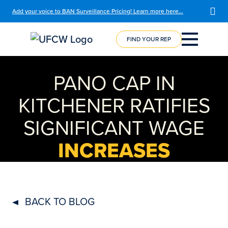
Add your voice to BAN Surveillance Pricing! Learn more here…
FIND YOUR REP
COURSE
REGISTRATION
PANO CAP IN
KITCHENER RATIFIES
SIGNIFICANT WAGE
INCREASES
BACK TO BLOG