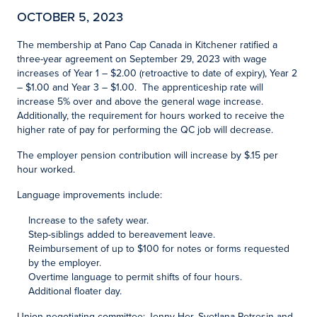
OCTOBER 5, 2023
The membership at Pano Cap Canada in Kitchener ratified a
three-year agreement on September 29, 2023 with wage
increases of Year 1 – $2.00 (retroactive to date of expiry), Year 2
– $1.00 and Year 3 – $1.00. The apprenticeship rate will
increase 5% over and above the general wage increase.
Additionally, the requirement for hours worked to receive the
higher rate of pay for performing the QC job will decrease.
The employer pension contribution will increase by $.15 per
hour worked.
Language improvements include:
Increase to the safety wear.
Step-siblings added to bereavement leave.
Reimbursement of up to $100 for notes or forms requested
by the employer.
Overtime language to permit shifts of four hours.
Additional floater day.
Union negotiating committee: Jenny Her, Svetlana Petresin and