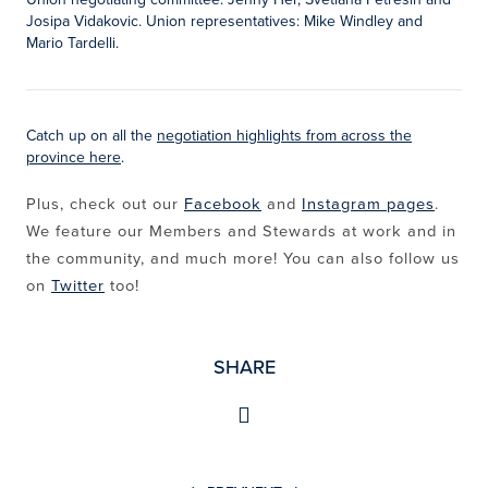
Josipa Vidakovic. Union representatives: Mike Windley and
Mario Tardelli.
Catch up on all the
negotiation highlights from across the
province here
.
Plus, check out our
Facebook
and
Instagram pages
.
We feature our Members and Stewards at work and in
the community, and much more! You can also follow us
on
Twitter
too!
SHARE