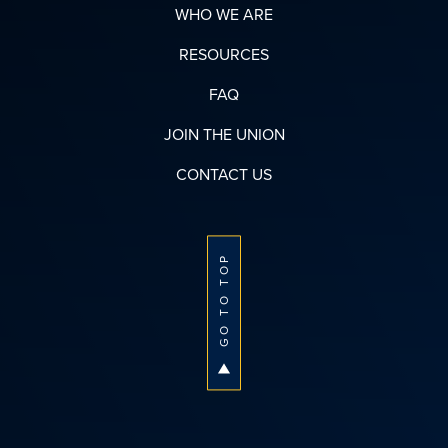
WHO WE ARE
RESOURCES
FAQ
JOIN THE UNION
CONTACT US
GO TO TOP