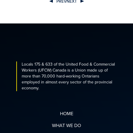
PREV
NEXT
POST
NAVIGATION
Locals 175 & 633 of the United Food & Commercial
Workers (UFCW) Canada is a Union made up of
more than 70,000 hard-working Ontarians
employed in almost every sector of the provincial
economy.
HOME
WHAT WE DO