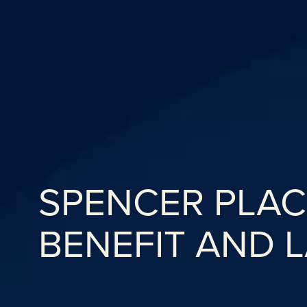
SPENCER PLAC
BENEFIT AND