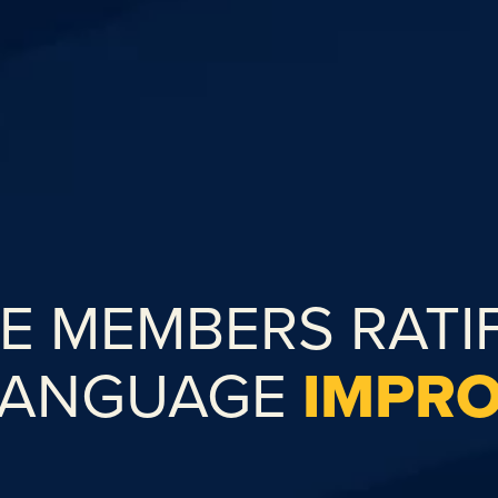
E MEMBERS RATI
 LANGUAGE
IMPRO