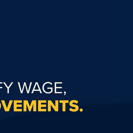
FY WAGE,
VEMENTS.