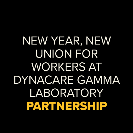
NEW YEAR, NEW
UNION FOR
WORKERS AT
DYNACARE GAMMA
LABORATORY
PARTNERSHIP