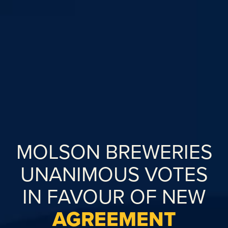
MOLSON BREWERIES
UNANIMOUS VOTES
IN FAVOUR OF NEW
AGREEMENT