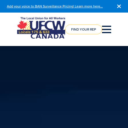
Add your voice to BAN Surveillance Pricing! Learn more here…
COURSE
REGISTRATION
FIND YOUR REP