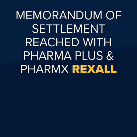
MEMORANDUM OF
SETTLEMENT
REACHED WITH
PHARMA PLUS &
PHARMX
REXALL