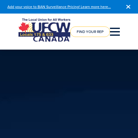
Add your voice to BAN Surveillance Pricing! Learn more here…
COURSE
REGISTRATION
FIND YOUR REP