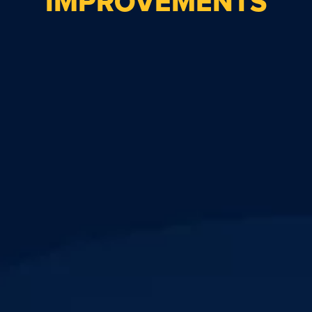
IMPROVEMENTS