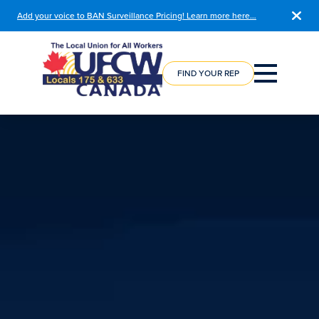
Add your voice to BAN Surveillance Pricing! Learn more here…
COURSE
REGISTRATION
FIND YOUR REP