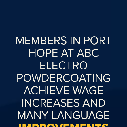
MEMBERS IN PORT
HOPE AT ABC
ELECTRO
POWDERCOATING
ACHIEVE WAGE
INCREASES AND
MANY LANGUAGE