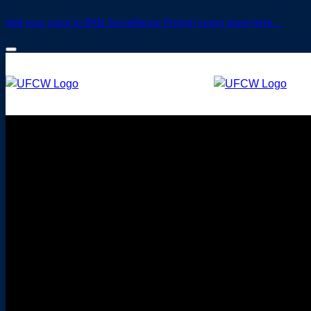
Add your voice to BAN Surveillance Pricing! Learn more here…
COURSE
REGISTRATION