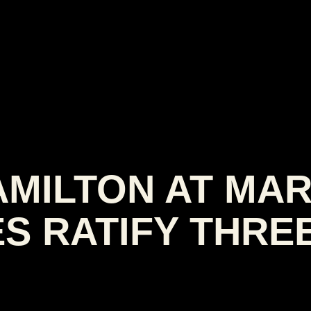
MILTON AT MAR
S RATIFY THRE