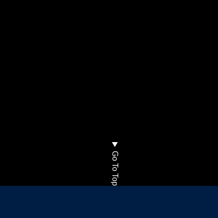
Go To Top