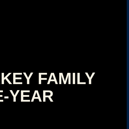
KEY FAMILY
E-YEAR