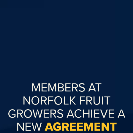
MEMBERS AT
NORFOLK FRUIT
GROWERS ACHIEVE A
NEW
AGREEMENT