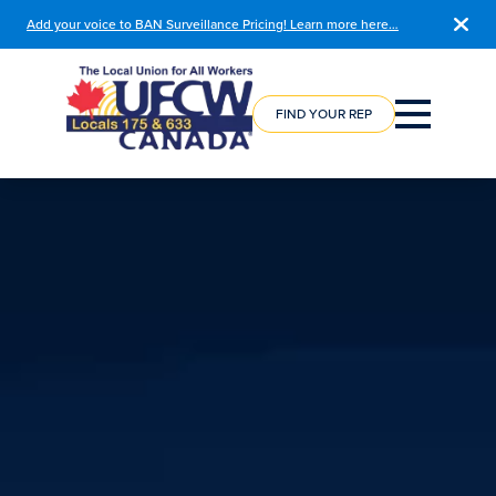
Add your voice to BAN Surveillance Pricing! Learn more here…
COURSE
REGISTRATION
FIND YOUR REP