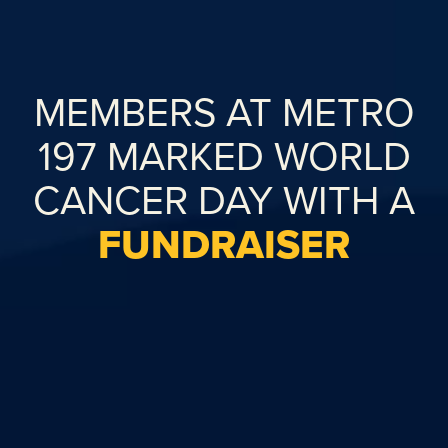
MEMBERS AT METRO
197 MARKED WORLD
CANCER DAY WITH A
FUNDRAISER