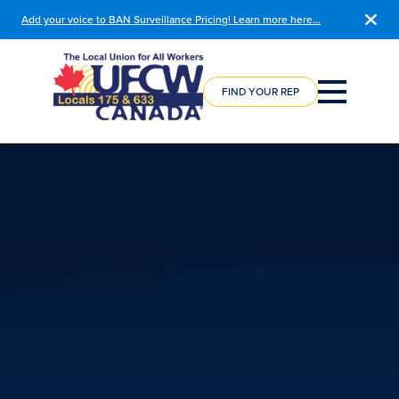
Add your voice to BAN Surveillance Pricing! Learn more here…
COURSE
REGISTRATION
FIND YOUR REP