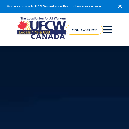
Add your voice to BAN Surveillance Pricing! Learn more here…
COURSE
REGISTRATION
FIND YOUR REP