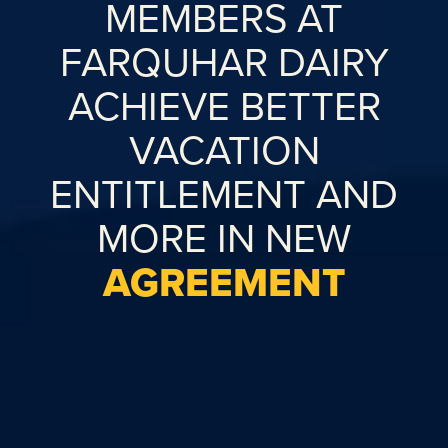
MEMBERS AT
FARQUHAR DAIRY
ACHIEVE BETTER
VACATION
ENTITLEMENT AND
MORE IN NEW
AGREEMENT