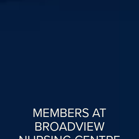
MEMBERS AT
BROADVIEW