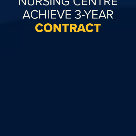
NURSING CENTRE
ACHIEVE 3-YEAR
CONTRACT