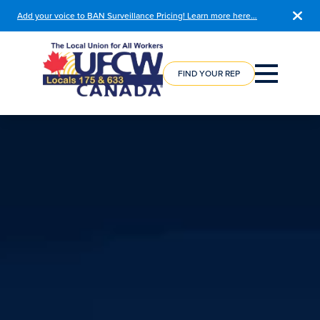
Add your voice to BAN Surveillance Pricing! Learn more here…
COURSE
REGISTRATION
FIND YOUR REP