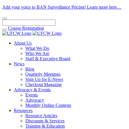
Add your voice to BAN Surveillance Pricing! Learn more here…
Course
Registration
About Us
What We Do
Who We Are
Staff & Executive Board
News
Blog
Quarterly Meetings
Sign Up for E-News
Checkout Magazine
Advocacy & Events
Events
Advocacy
Monthly Online Contests
Resources
Resource Articles
Discounts & Services
Training & Education