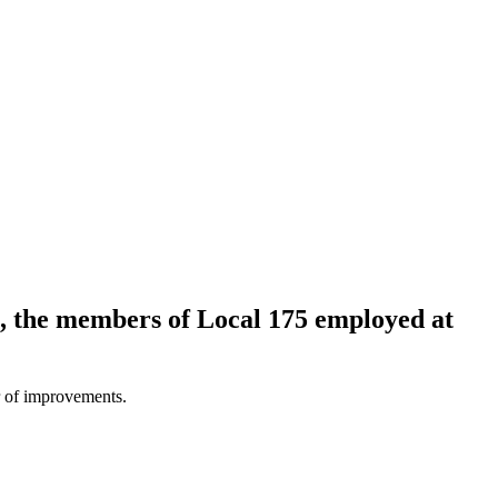
, the members of Local 175 employed at
 of improvements.