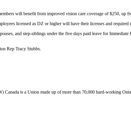
 members will benefit from improved vision care coverage of $250, up f
loyees licensed as DZ or higher will have their licenses and required 
uses, and step-siblings under the five days paid leave for Immediate 
ion Rep Tracy Stubbs.
Canada is a Union made up of more than 70,000 hard-working Ontaria