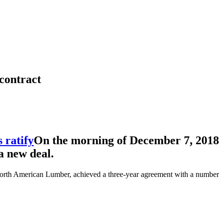
contract
On the morning of December 7, 2018
a new deal.
orth American Lumber, achieved a three-year agreement with a number