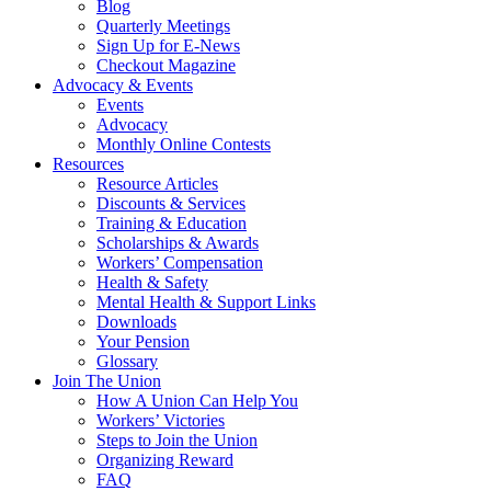
Blog
Quarterly Meetings
Sign Up for E-News
Checkout Magazine
Advocacy & Events
Events
Advocacy
Monthly Online Contests
Resources
Resource Articles
Discounts & Services
Training & Education
Scholarships & Awards
Workers’ Compensation
Health & Safety
Mental Health & Support Links
Downloads
Your Pension
Glossary
Join The Union
How A Union Can Help You
Workers’ Victories
Steps to Join the Union
Organizing Reward
FAQ