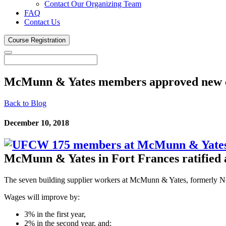
Contact Our Organizing Team
FAQ
Contact Us
Course
Registration
McMunn & Yates members approved new
Back to Blog
December 10, 2018
McMunn & Yates in Fort Frances ratified 
The seven building supplier workers at McMunn & Yates, formerly N
Wages will improve by:
3% in the first year,
2% in the second year, and;