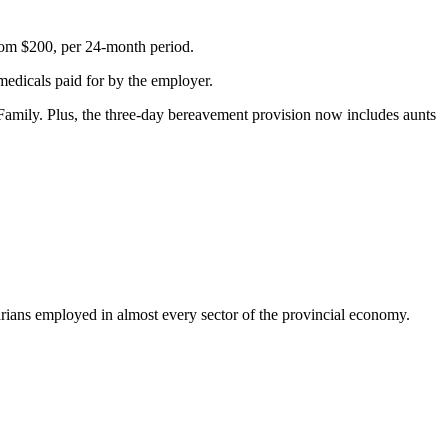
rom $200, per 24-month period.
medicals paid for by the employer.
Family. Plus, the three-day bereavement provision now includes aunts
ns employed in almost every sector of the provincial economy.