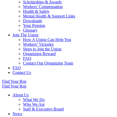
Scholarships & Awards
Workers’ Compensation
Health & Safety
Mental Health & Support Links
Downloads
Your Pension
Glossary
Join The Union
How A Union Can Help You
Workers’ Victories
Steps to Join the Union
Organizing Reward
FAQ
Contact Our Organizing Team
FAQ
Contact Us
Find Your Rep
Find Your Rep
About Us
What We Do
Who We Are
Staff & Executive Board
News