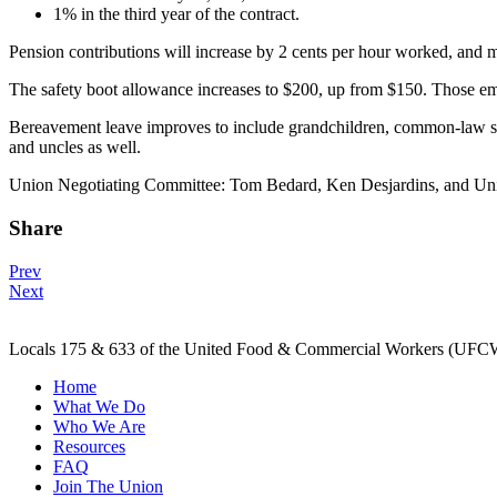
1% in the third year of the contract.
Pension contributions will increase by 2 cents per hour worked, and
The safety boot allowance increases to $200, up from $150. Those emp
Bereavement leave improves to include grandchildren, common-law spo
and uncles as well.
Union Negotiating Committee: Tom Bedard, Ken Desjardins, and Un
Share
Post
Prev
Next
navigation
Locals 175 & 633 of the United Food & Commercial Workers (UFCW) 
Home
What We Do
Who We Are
Resources
FAQ
Join The Union