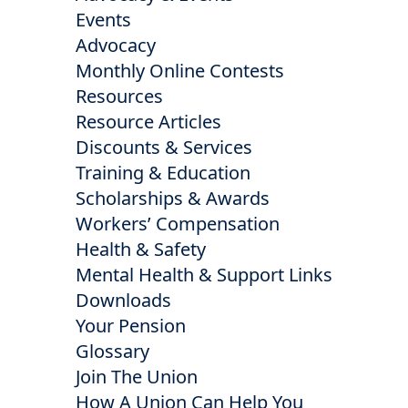
Events
Advocacy
Monthly Online Contests
Resources
Resource Articles
Discounts & Services
Training & Education
Scholarships & Awards
Workers’ Compensation
Health & Safety
Mental Health & Support Links
Downloads
Your Pension
Glossary
Join The Union
How A Union Can Help You