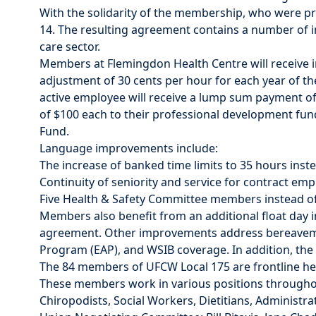
With the solidarity of the membership, who were prep
14. The resulting agreement contains a number of
care sector.
Members at Flemingdon Health Centre will receive in
adjustment of 30 cents per hour for each year of th
active employee will receive a lump sum payment of
of $100 each to their professional development fun
Fund.
Language improvements include:
The increase of banked time limits to 35 hours inst
Continuity of seniority and service for contract emp
Five Health & Safety Committee members instead of
Members also benefit from an additional float day i
agreement. Other improvements address bereavemen
Program (EAP), and WSIB coverage. In addition, th
The 84 members of UFCW Local 175 are frontline hea
These members work in various positions throughout
Chiropodists, Social Workers, Dietitians, Administr