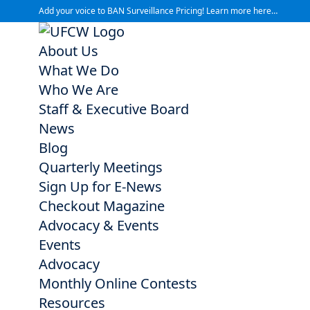
Add your voice to BAN Surveillance Pricing! Learn more here…
About Us
What We Do
Who We Are
Staff & Executive Board
News
Blog
Quarterly Meetings
Sign Up for E-News
Checkout Magazine
Advocacy & Events
Events
Advocacy
Monthly Online Contests
Resources