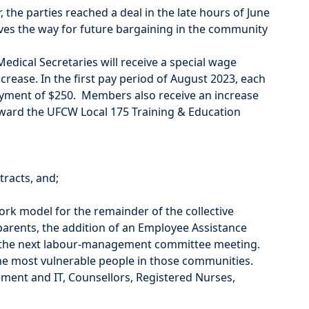
 the parties reached a deal in the late hours of June
es the way for future bargaining in the community
edical Secretaries will receive a special wage
rease. In the first pay period of August 2023, each
ayment of $250. Members also receive an increase
oward the UFCW Local 175 Training & Education
tracts, and;
ork model for the remainder of the collective
rents, the addition of an Employee Assistance
 at the next labour-management committee meeting.
he most vulnerable people in those communities.
ment and IT, Counsellors, Registered Nurses,