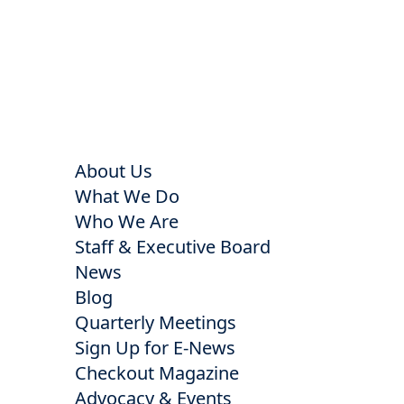
About Us
What We Do
Who We Are
Staff & Executive Board
News
Blog
Quarterly Meetings
Sign Up for E-News
Checkout Magazine
Advocacy & Events