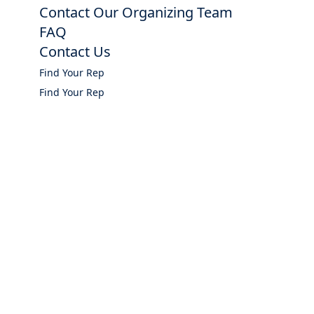
Contact Our Organizing Team
FAQ
Contact Us
Find Your Rep
Find Your Rep