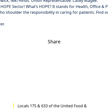
dwick, Niki Hinds. Union Representative: Casey Magee.
5 HOPE Sector
! What’s HOPE? It stands for Health, Office & 
 who shoulder the responsibility in caring for patients. Find o
ter
.
Share
Locals 175 & 633 of the United Food &