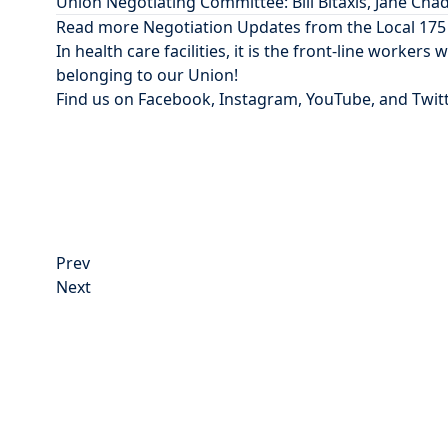
Union Negotiating Committee: Bill Bitaxis, Jane Cha
Read more Negotiation Updates from the Local 17
In health care facilities, it is the front-line workers
belonging
to our Union!
Find us on
Facebook
,
Instagram
,
YouTube
, and
Twit
Post
Prev
navigation
Next