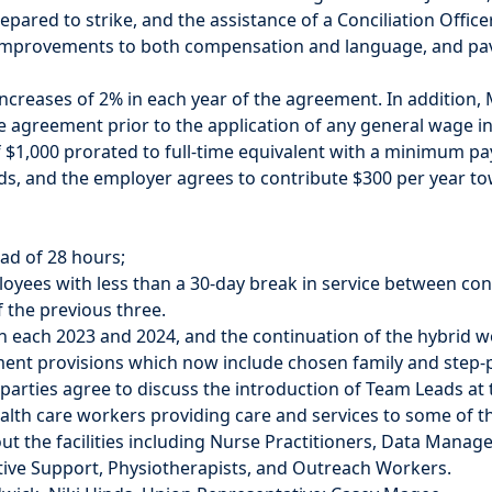
ared to strike, and the assistance of a Conciliation Officer,
 improvements to both compensation and language, and pav
creases of 2% in each year of the agreement. In addition, M
e agreement prior to the application of any general wage inc
 $1,000 prorated to full-time equivalent with a minimum p
ds, and the employer agrees to contribute $300 per year t
ead of 28 hours;
loyees with less than a 30-day break in service between con
 the previous three.
n each 2023 and 2024, and the continuation of the hybrid w
t provisions which now include chosen family and step-pa
e parties agree to discuss the introduction of Team Leads
lth care workers providing care and services to some of t
 the facilities including Nurse Practitioners, Data Manage
ative Support, Physiotherapists, and Outreach Workers.