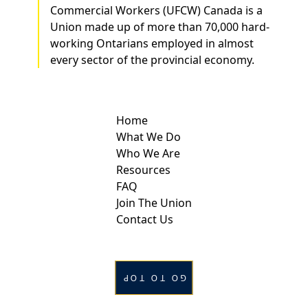
Commercial Workers (UFCW) Canada is a
Union made up of more than 70,000 hard-
working Ontarians employed in almost
every sector of the provincial economy.
Home
What We Do
Who We Are
Resources
FAQ
Join The Union
Contact Us
GO TO TOP