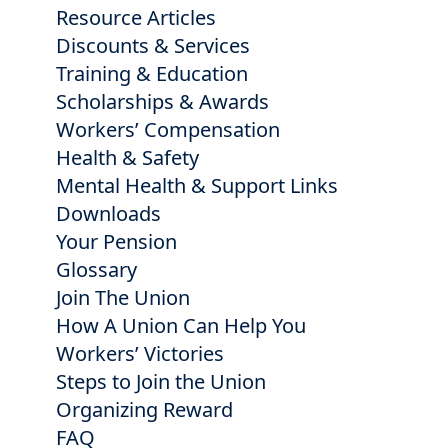
Resource Articles
Discounts & Services
Training & Education
Scholarships & Awards
Workers’ Compensation
Health & Safety
Mental Health & Support Links
Downloads
Your Pension
Glossary
Join The Union
How A Union Can Help You
Workers’ Victories
Steps to Join the Union
Organizing Reward
FAQ