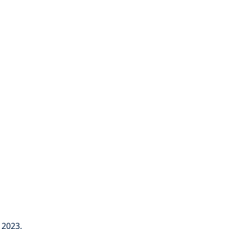
 2023.