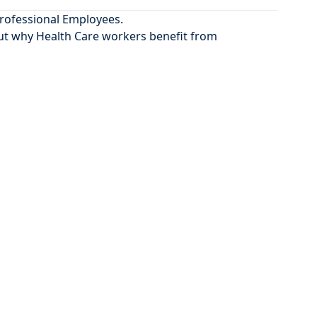
Professional Employees.
ut
why Health Care workers benefit from