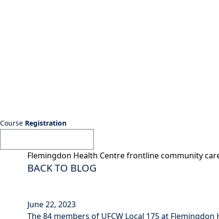
Course
Registration
Flemingdon Health Centre frontline community ca
BACK TO BLOG
June 22, 2023
The 84 members of UFCW Local 175 at Flemingdon Hea