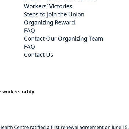
Workers’ Victories
Steps to Join the Union
Organizing Reward
FAQ
Contact Our Organizing Team
FAQ
Contact Us
re workers
ratify
lth Centre ratified a first renewal agreement on June 15,