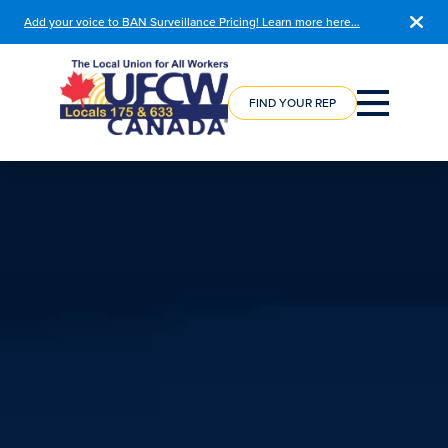
Add your voice to BAN Surveillance Pricing! Learn more here…
COURSE
REGISTRATION
FIND YOUR REP