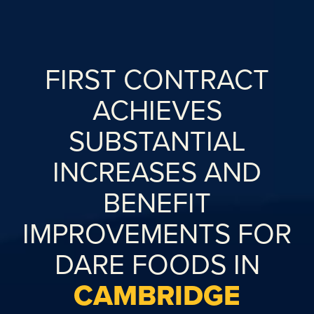
FIRST CONTRACT
ACHIEVES
SUBSTANTIAL
INCREASES AND
BENEFIT
IMPROVEMENTS FOR
DARE FOODS IN
CAMBRIDGE