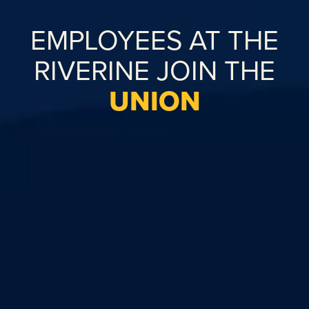
EMPLOYEES AT THE
RIVERINE JOIN THE
UNION