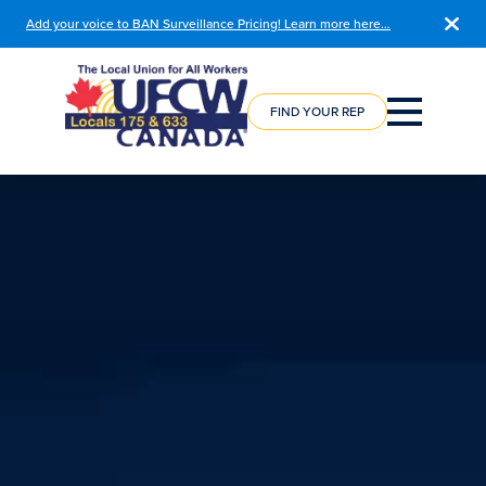
Add your voice to BAN Surveillance Pricing! Learn more here…
COURSE
REGISTRATION
FIND YOUR REP