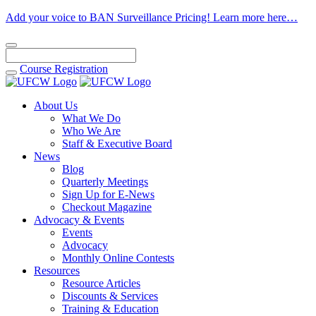
Add your voice to BAN Surveillance Pricing! Learn more here…
Course
Registration
About Us
What We Do
Who We Are
Staff & Executive Board
News
Blog
Quarterly Meetings
Sign Up for E-News
Checkout Magazine
Advocacy & Events
Events
Advocacy
Monthly Online Contests
Resources
Resource Articles
Discounts & Services
Training & Education