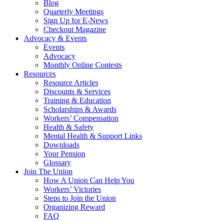
Blog
Quarterly Meetings
Sign Up for E-News
Checkout Magazine
Advocacy & Events
Events
Advocacy
Monthly Online Contests
Resources
Resource Articles
Discounts & Services
Training & Education
Scholarships & Awards
Workers’ Compensation
Health & Safety
Mental Health & Support Links
Downloads
Your Pension
Glossary
Join The Union
How A Union Can Help You
Workers’ Victories
Steps to Join the Union
Organizing Reward
FAQ