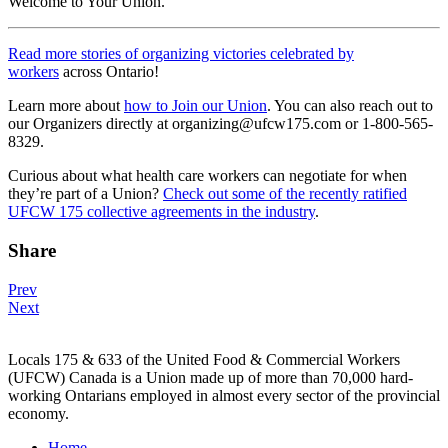
Welcome to Your Union.
Read more stories of organizing victories celebrated by
workers
across Ontario!
Learn more about
how to Join our Union
. You can also reach out to
our Organizers directly at organizing@ufcw175.com or 1-800-565-
8329.
Curious about what health care workers can negotiate for when
they’re part of a Union?
Check out some of the recently ratified
UFCW 175 collective agreements in the industry
.
Share
Post
Prev
Next
navigation
Locals 175 & 633 of the United Food & Commercial Workers
(UFCW) Canada is a Union made up of more than 70,000 hard-
working Ontarians employed in almost every sector of the provincial
economy.
Home