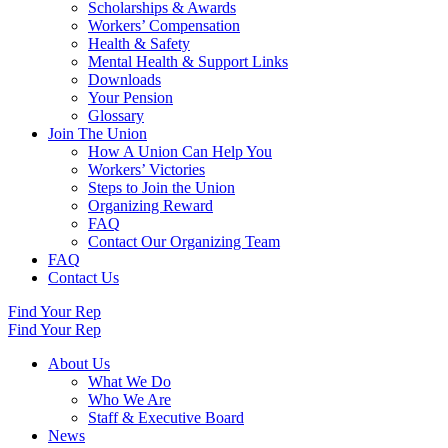
Scholarships & Awards
Workers’ Compensation
Health & Safety
Mental Health & Support Links
Downloads
Your Pension
Glossary
Join The Union
How A Union Can Help You
Workers’ Victories
Steps to Join the Union
Organizing Reward
FAQ
Contact Our Organizing Team
FAQ
Contact Us
Find Your Rep
Find Your Rep
About Us
What We Do
Who We Are
Staff & Executive Board
News