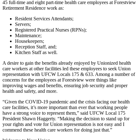
45 full-time and eight part-time health care employees at Forestview
Retirement Residence work as:
Resident Services Attendants;
Servers;
Registered Practical Nurses (RPNs);
Maintenance;
Housekeepers;
Reception Staff, and;
Kitchen Staff as well.
A desire to gain the benefits already enjoyed by Unionized health
care workers at other facilities led these employees to seek Union
representation with UFCW Locals 175 & 633. Among a number of
concerns for the employees at Forestview were things like
improving wages and benefits, ensuring job security and proper
health and safety, and more.
“Given the COVID-19 pandemic and the crisis facing our health
care facilities, it’s more important than ever that working people
have a strong voice to represent them,” said UFCW Local 175
President Shawn Haggerty. “Making the decision to stand up for
your rights and vote for Union representation is not easy and I
commend these health care workers for doing just that.”