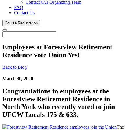
Contact Our Organizing Team
FAQ
Contact Us
Course
Registration
Employees at Forestview Retirement
Residence vote Union
Yes!
Back to Blog
March 30, 2020
Congratulations to employees at the
Forestview Retirement Residence in
North York who recently voted to join
UFCW Locals 175 & 633.
The