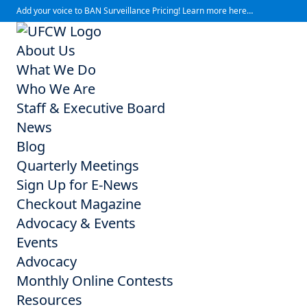
Add your voice to BAN Surveillance Pricing! Learn more here…
About Us
What We Do
Who We Are
Staff & Executive Board
News
Blog
Quarterly Meetings
Sign Up for E-News
Checkout Magazine
Advocacy & Events
Events
Advocacy
Monthly Online Contests
Resources