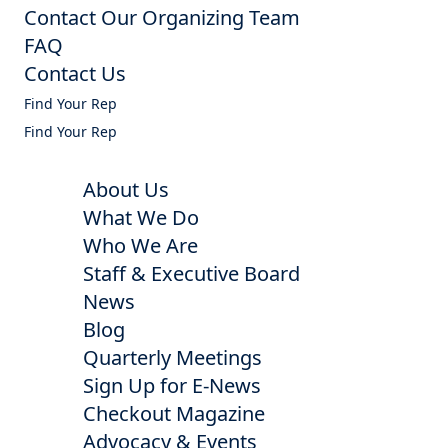
Contact Our Organizing Team
FAQ
Contact Us
Find Your Rep
Find Your Rep
About Us
What We Do
Who We Are
Staff & Executive Board
News
Blog
Quarterly Meetings
Sign Up for E-News
Checkout Magazine
Advocacy & Events