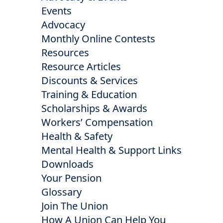
Events
Advocacy
Monthly Online Contests
Resources
Resource Articles
Discounts & Services
Training & Education
Scholarships & Awards
Workers’ Compensation
Health & Safety
Mental Health & Support Links
Downloads
Your Pension
Glossary
Join The Union
How A Union Can Help You