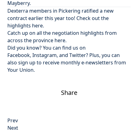
Mayberry.
Dexterra members in Pickering ratified a new
contract earlier this year too! Check out
the
highlights here
.
Catch up on all the
negotiation highlights from
across the province here
.
Did you know? You can find us on
Facebook
,
Instagram
, and
Twitter
? Plus, you can
also
sign up to receive monthly e-newsletters from
Your Union
.
Share
Post
Prev
navigation
Next