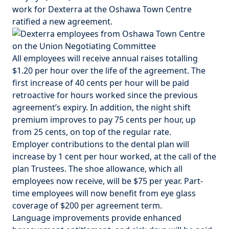
work for Dexterra at the Oshawa Town Centre
ratified a new agreement.
All employees will receive annual raises totalling
$1.20 per hour over the life of the agreement. The
first increase of 40 cents per hour will be paid
retroactive for hours worked since the previous
agreement’s expiry. In addition, the night shift
premium improves to pay 75 cents per hour, up
from 25 cents, on top of the regular rate.
Employer contributions to the dental plan will
increase by 1 cent per hour worked, at the call of the
plan Trustees. The shoe allowance, which all
employees now receive, will be $75 per year. Part-
time employees will now benefit from eye glass
coverage of $2­­00 per agreement term.
Language improvements provide enhanced