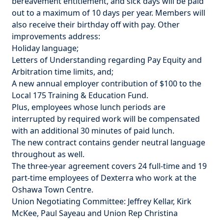
bereavement entitlement, and sick days will be paid
out to a maximum of 10 days per year. Members will
also receive their birthday off with pay. Other
improvements address:
Holiday language;
Letters of Understanding regarding Pay Equity and
Arbitration time limits, and;
A new annual employer contribution of $100 to the
Local 175 Training & Education Fund.
Plus, employees whose lunch periods are
interrupted by required work will be compensated
with an additional 30 minutes of paid lunch.
The new contract contains gender neutral language
throughout as well.
The three-year agreement covers 24 full-time and 19
part-time employees of Dexterra who work at the
Oshawa Town Centre.
Union Negotiating Committee: Jeffrey Kellar, Kirk
McKee, Paul Sayeau and Union Rep Christina