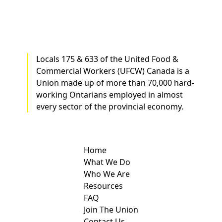
Locals 175 & 633 of the United Food &
Commercial Workers (UFCW) Canada is a
Union made up of more than 70,000 hard-
working Ontarians employed in almost
every sector of the provincial economy.
Home
What We Do
Who We Are
Resources
FAQ
Join The Union
Contact Us