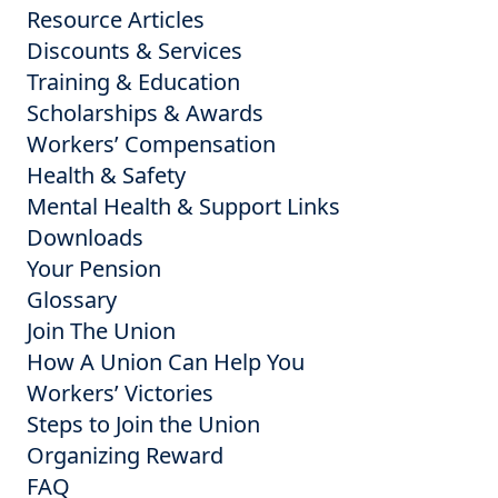
Resource Articles
Discounts & Services
Training & Education
Scholarships & Awards
Workers’ Compensation
Health & Safety
Mental Health & Support Links
Downloads
Your Pension
Glossary
Join The Union
How A Union Can Help You
Workers’ Victories
Steps to Join the Union
Organizing Reward
FAQ