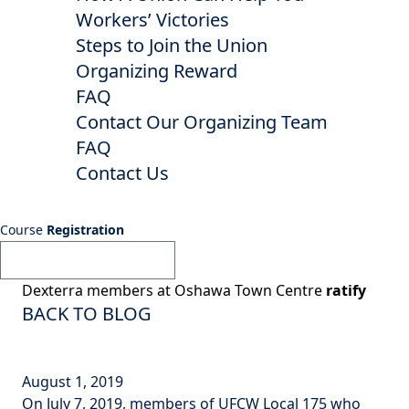
Workers’ Victories
Steps to Join the Union
Organizing Reward
FAQ
Contact Our Organizing Team
FAQ
Contact Us
Course
Registration
Dexterra members at Oshawa Town Centre
ratify
BACK TO BLOG
August 1, 2019
On July 7, 2019, members of UFCW Local 175 who