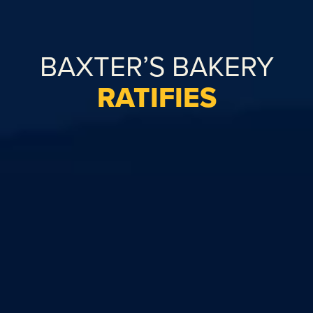
BAXTER’S BAKERY
RATIFIES