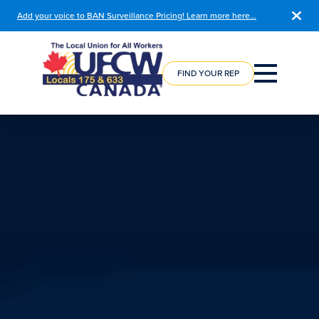
Add your voice to BAN Surveillance Pricing! Learn more here…
COURSE
REGISTRATION
FIND YOUR REP