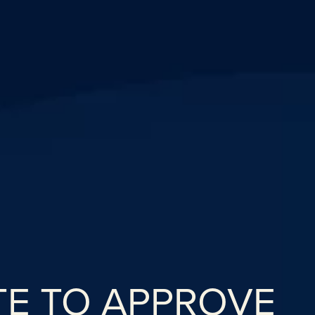
TE TO APPROVE