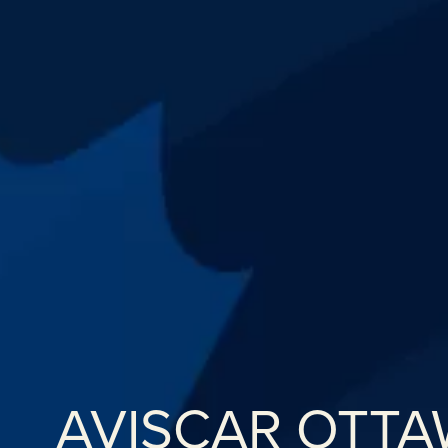
AVISCAR OTTA