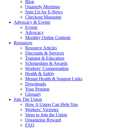
Blog
Quarterly Meetings
Sign Up for E-News
Checkout Magazine
Advocacy & Events
Events
Advocacy
Monthly Online Contests
Resources
Resource Articles
Discounts & Services
Training & Education
Scholarships & Awards
Workers’ Compensation
Health & Safety
Mental Health & Support Links
Downloads
Your Pension
Glossary
Join The Union
How A Union Can Help You
Workers’ Victories
Steps to Join the Union
Organizing Reward
FAQ