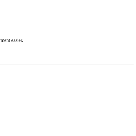
.
ment easier.