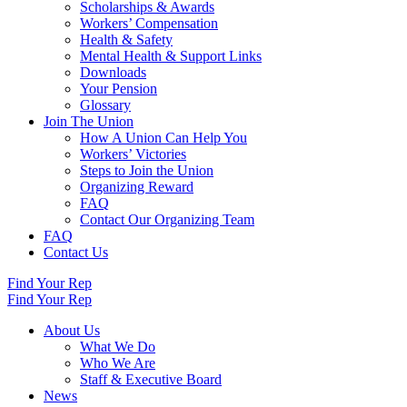
Scholarships & Awards
Workers’ Compensation
Health & Safety
Mental Health & Support Links
Downloads
Your Pension
Glossary
Join The Union
How A Union Can Help You
Workers’ Victories
Steps to Join the Union
Organizing Reward
FAQ
Contact Our Organizing Team
FAQ
Contact Us
Find Your Rep
Find Your Rep
About Us
What We Do
Who We Are
Staff & Executive Board
News