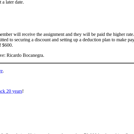
a later date.
mber will receive the assignment and they will be paid the higher rate
d to securing a discount and setting up a deduction plan to make pay
f $600.
ive: Ricardo Bocanegra.
re
.
ack 20 years
!