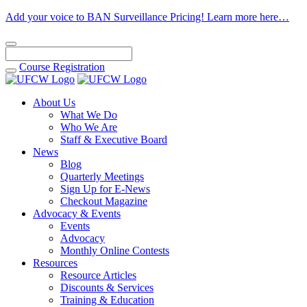
Add your voice to BAN Surveillance Pricing! Learn more here…
Course
Registration
About Us
What We Do
Who We Are
Staff & Executive Board
News
Blog
Quarterly Meetings
Sign Up for E-News
Checkout Magazine
Advocacy & Events
Events
Advocacy
Monthly Online Contests
Resources
Resource Articles
Discounts & Services
Training & Education