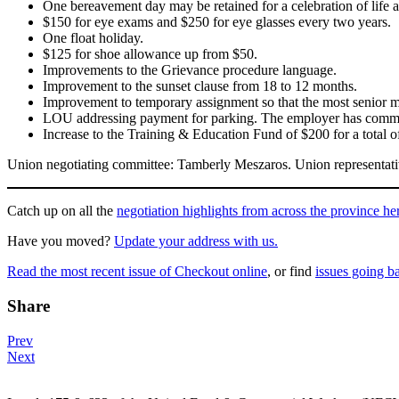
One bereavement day may be retained for a celebration of life at 
$150 for eye exams and $250 for eye glasses every two years.
One float holiday.
$125 for shoe allowance up from $50.
Improvements to the Grievance procedure language.
Improvement to the sunset clause from 18 to 12 months.
Improvement to temporary assignment so that the most senior me
LOU addressing payment for parking. The employer has committe
Increase to the Training & Education Fund of $200 for a total o
Union negotiating committee: Tamberly Meszaros. Union representat
Catch up on all the
negotiation highlights from across the province he
Have you moved?
Update your address with us.
Read the most recent issue of Checkout online
, or find
issues going b
Share
Post
Prev
Next
navigation