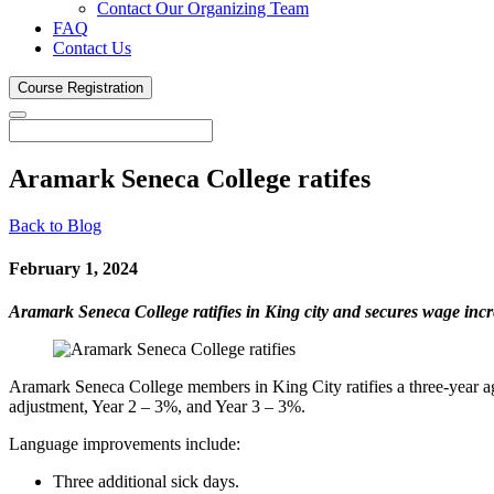
Contact Our Organizing Team
FAQ
Contact Us
Course
Registration
Aramark Seneca College
ratifes
Back to Blog
February 1, 2024
Aramark Seneca College ratifies in King city and secures wage i
Aramark Seneca College members in King City ratifies a three-year a
adjustment, Year 2 – 3%, and Year 3 – 3%.
Language improvements include:
Three additional sick days.