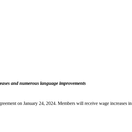
ncreases and numerous language improvements
greement on January 24, 2024. Members will receive wage increases in 