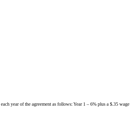
each year of the agreement as follows: Year 1 – 6% plus a $.35 wage