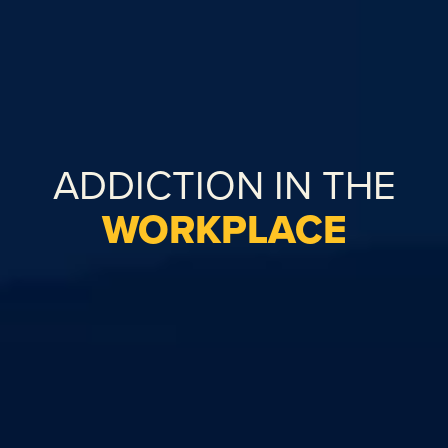
ADDICTION IN THE
WORKPLACE