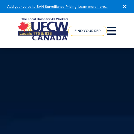
Add your voice to BAN Surveillance Pricing! Learn more here…
COURSE
REGISTRATION
FIND YOUR REP