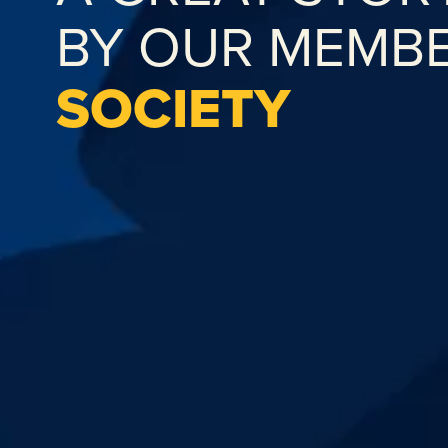
BY OUR MEMBE
SOCIETY