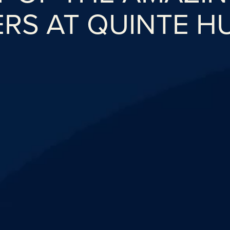
RS AT QUINTE 