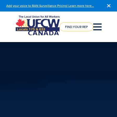
Add your voice to BAN Surveillance Pricing! Learn more here…
COURSE
REGISTRATION
FIND YOUR REP