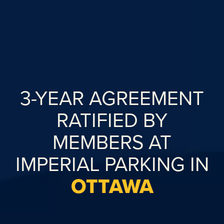
3-YEAR AGREEMENT
RATIFIED BY
MEMBERS AT
IMPERIAL PARKING IN
OTTAWA